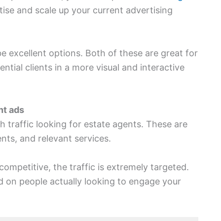
tise and scale up your current advertising
 excellent options. Both of these are great for
ial clients in a more visual and interactive
nt ads
h traffic looking for estate agents. These are
nts, and relevant services.
competitive, the traffic is extremely targeted.
d on people actually looking to engage your