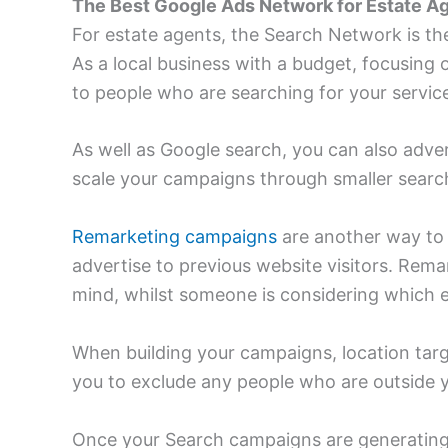
The Best Google Ads Network for Estate A
For estate agents, the Search Network is th
As a local business with a budget, focusin
to people who are searching for your servic
As well as Google search, you can also adver
scale your campaigns through smaller searc
Remarketing campaigns
are another way to 
advertise to previous website visitors. Rema
mind, whilst someone is considering which e
When building your campaigns, location targe
you to exclude any people who are outside y
Once your Search campaigns are generating 