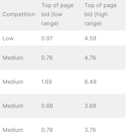
Top of page
Top of page
Competition
bid (low
bid (high
range)
range)
Low
0.97
4.59
Medium
0.76
4.76
Medium
1.69
8.48
Medium
0.66
3.68
Medium
0.78
3.76