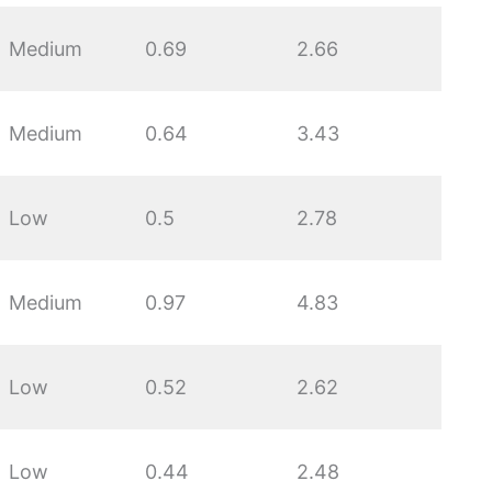
Medium
0.69
2.66
Medium
0.64
3.43
Low
0.5
2.78
Medium
0.97
4.83
Low
0.52
2.62
Low
0.44
2.48