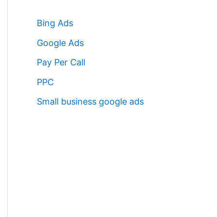
Bing Ads
Google Ads
Pay Per Call
PPC
Small business google ads