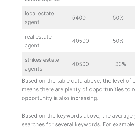
local estate
5400
50%
agent
real estate
40500
50%
agent
strikes estate
40500
-33%
agents
Based on the table data above, the level of 
means there are plenty of opportunities to r
opportunity is also increasing.
Based on the keywords above, the average 
searches for several keywords. For example