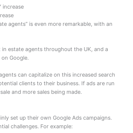
 increase
crease
te agents” is even more remarkable, with an
 in estate agents throughout the UK, and a
 on Google.
gents can capitalize on this increased search
ential clients to their business. If ads are run
r sale and more sales being made.
ainly set up their own Google Ads campaigns.
tial challenges. For example: