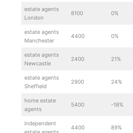
estate agents
8100
0%
London
estate agents
4400
0%
Manchester
estate agents
2400
21%
Newcastle
estate agents
2900
24%
Sheffield
home estate
5400
-18%
agents
independent
4400
89%
estate agents