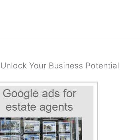
 Unlock Your Business Potential