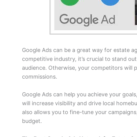
Google Ads can be a great way for estate age
competitive industry, it’s crucial to stand ou
audience. Otherwise, your competitors will p
commissions.
Google Ads can help you achieve your goals,
will increase visibility and drive local home
also allows you to fine-tune your campaigns,
budget.