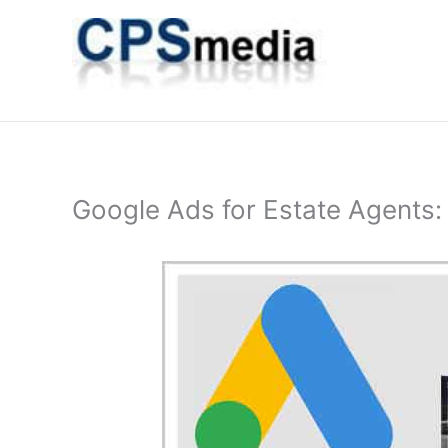
Skip
to
content
Google Ads for Estate Agents: