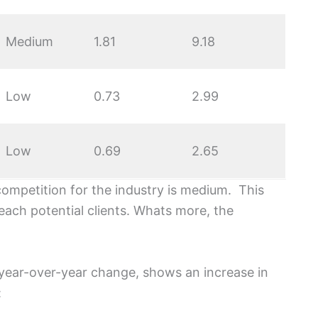
Medium
1.81
9.18
Low
0.73
2.99
Low
0.69
2.65
competition for the industry is medium. This
each potential clients. Whats more, the
year-over-year change, shows an increase in
: