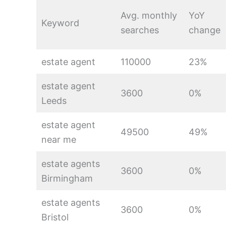
Avg. monthly
YoY
Keyword
searches
change
estate agent
110000
23%
estate agent
3600
0%
Leeds
estate agent
49500
49%
near me
estate agents
3600
0%
Birmingham
estate agents
3600
0%
Bristol