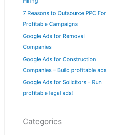
Hiring
o
7 Reasons to Outsource PPC For
r
Profitable Campaigns
:
Google Ads for Removal
Companies
Google Ads for Construction
Companies – Build profitable ads
Google Ads for Solicitors – Run
profitable legal ads!
Categories