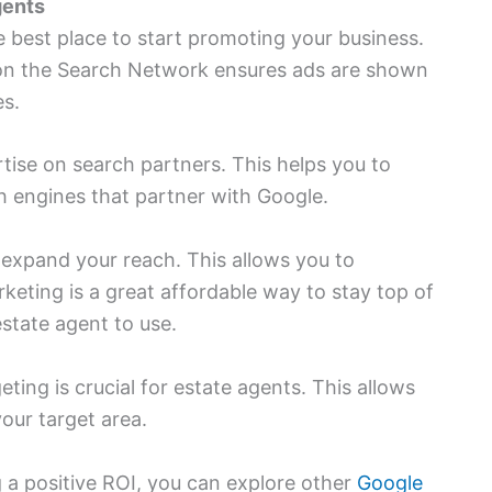
gents
e best place to start promoting your business.
g on the Search Network ensures ads are shown
es.
tise on search partners. This helps you to
h engines that partner with Google.
expand your reach. This allows you to
rketing is a great affordable way to stay top of
state agent to use.
ting is crucial for estate agents. This allows
our target area.
a positive ROI, you can explore other
Google