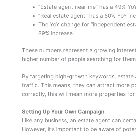
“Estate agent near me” has a 49% YoY
“Real estate agent” has a 50% YoY in
The YoY change for “independent esta
89% increase.
These numbers represent a growing interest
higher number of people searching for them
By targeting high-growth keywords, estate a
traffic. This means, they can attract more pot
correctly, this will mean more properties fo
Setting Up Your Own Campaign
Like any business, an estate agent can cert
However, it’s important to be aware of poten