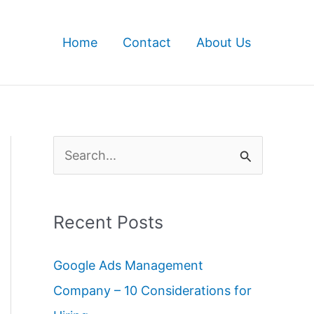
Home
Contact
About Us
S
e
a
Recent Posts
r
c
Google Ads Management
h
Company – 10 Considerations for
f