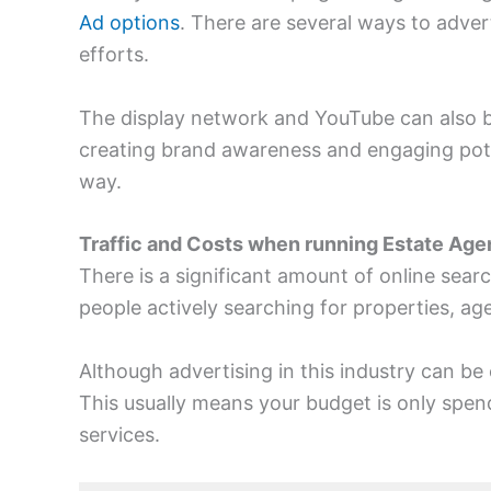
Ad options
. There are several ways to adver
efforts.
The display network and YouTube can also be
creating brand awareness and engaging potent
way.
Traffic and Costs when running Estate Age
There is a significant amount of online searc
people actively searching for properties, age
Although advertising in this industry can be 
This usually means your budget is only spen
services.