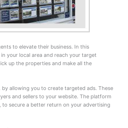
nts to elevate their business. In this
t in your local area and reach your target
ick up the properties and make all the
 by allowing you to create targeted ads. These
buyers and sellers to your website. The platform
 to secure a better return on your advertising