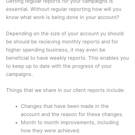
Getting regular reports for your campaigns is
essential. Without regular reporting how will you
know what work is being done in your account?
Depending on the size of your account yu should
be should be recieving monthly reports and for
higher spending business, it may even be
beneficial to have weekly reports. This enables you
to keep up to date with the progress of your
campaigns.
Things that we share in our client reports include:
Changes that have been made in the
account and the reason for these changes.
Month to month improvements, including
how they were achieved.