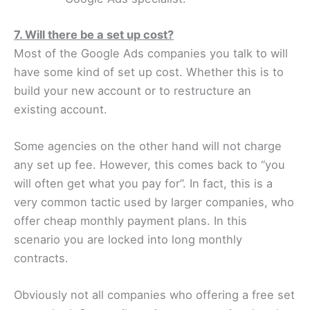
7. Will there be a set up cost?
Most of the Google Ads companies you talk to will
have some kind of set up cost. Whether this is to
build your new account or to restructure an
existing account.
Some agencies on the other hand will not charge
any set up fee. However, this comes back to “you
will often get what you pay for”. In fact, this is a
very common tactic used by larger companies, who
offer cheap monthly payment plans. In this
scenario you are locked into long monthly
contracts.
Obviously not all companies who offering a free set