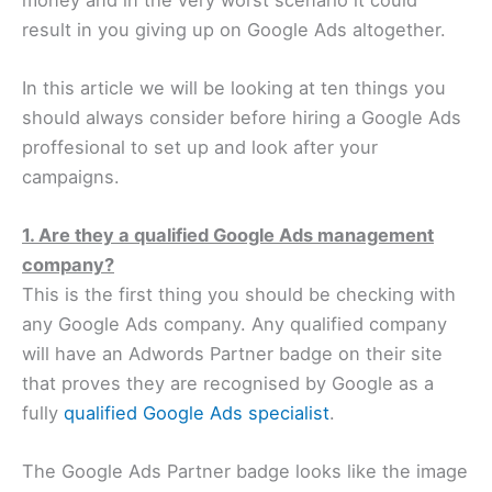
result in you giving up on Google Ads altogether.
In this article we will be looking at ten things you
should always consider before hiring a Google Ads
proffesional to set up and look after your
campaigns.
1. Are they a qualified Google Ads management
company?
This is the first thing you should be checking with
any Google Ads company. Any qualified company
will have an Adwords Partner badge on their site
that proves they are recognised by Google as a
fully
qualified Google Ads specialist
.
The Google Ads Partner badge looks like the image