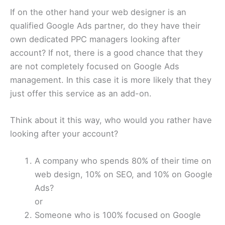
If on the other hand your web designer is an
qualified Google Ads partner, do they have their
own dedicated PPC managers looking after
account? If not, there is a good chance that they
are not completely focused on Google Ads
management. In this case it is more likely that they
just offer this service as an add-on.
Think about it this way, who would you rather have
looking after your account?
A company who spends 80% of their time on
web design, 10% on SEO, and 10% on Google
Ads?
or
Someone who is 100% focused on Google