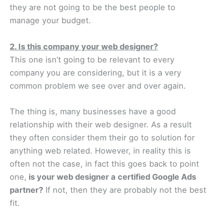
they are not going to be the best people to
manage your budget.
2. Is this company your web designer?
This one isn’t going to be relevant to every
company you are considering, but it is a very
common problem we see over and over again.
The thing is, many businesses have a good
relationship with their web designer. As a result
they often consider them their go to solution for
anything web related. However, in reality this is
often not the case, in fact this goes back to point
one,
is your web designer a certified Google Ads
partner?
If not, then they are probably not the best
fit.