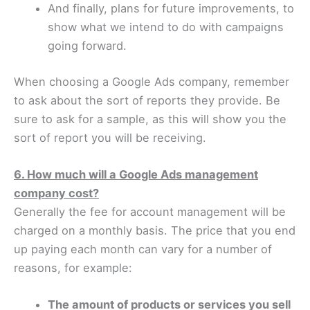
And finally, plans for future improvements, to
show what we intend to do with campaigns
going forward.
When choosing a Google Ads company, remember
to ask about the sort of reports they provide. Be
sure to ask for a sample, as this will show you the
sort of report you will be receiving.
6. How much will a Google Ads management
company cost?
Generally the fee for account management will be
charged on a monthly basis. The price that you end
up paying each month can vary for a number of
reasons, for example:
The amount of products or services you sell