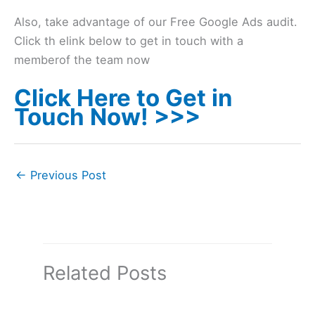
Also, take advantage of our Free Google Ads audit.
Click th elink below to get in touch with a
memberof the team now
Click Here to Get in
Touch Now! >>>
←
Previous Post
Related Posts