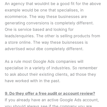
An agency that wouldnt be a good fit for the above
example would be one that specialises, in
ecommerce. The way these businesses are
generating conversions is completely different.
One is service based and looking for
leads/enquiries. The other is selling products from
a store online. The way these buisnesses is
advertised woul dbe completely different.
As a rule most Google Ads companies will
specialise in a variety of industries. So remember
to ask about their existing clients, ad those they
have worked with in the past.
9. Do they offer a free audit or account review?
If you already have an active Google Ads account,
you should always see if the company you are