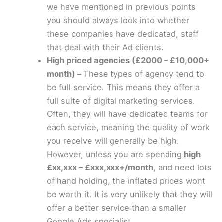
we have mentioned in previous points
you should always look into whether
these companies have dedicated, staff
that deal with their Ad clients.
High priced agencies (£2000 – £10,000+
month) –
These types of agency tend to
be full service. This means they offer a
full suite of digital marketing services.
Often, they will have dedicated teams for
each service, meaning the quality of work
you receive will generally be high.
However, unless you are spending
high
£xx,xxx – £xxx,xxx+/month
, and need lots
of hand holding, the inflated prices wont
be worth it. It is very unlikely that they will
offer a better service than a smaller
Google Ads specialist.