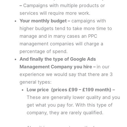
–
Campaigns with multiple products or
services will require more work.
Your monthly budget –
campaigns with
higher budgets tend to take more time to
manage and in many cases an PPC
management companies will charge a
percentage of spend.
And finally the type of Google Ads
Management Company you hire –
in our
experience we would say that there are 3
general types:
Low price (prices £99 – £199 month) –
These are generally lower quality and you
get what you pay for. With this type of
company, they are rarely qualified.