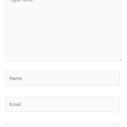
here..
Name
Email
Website