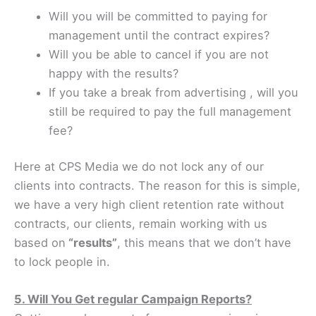
Will you will be committed to paying for
management until the contract expires?
Will you be able to cancel if you are not
happy with the results?
If you take a break from advertising , will you
still be required to pay the full management
fee?
Here at CPS Media we do not lock any of our
clients into contracts. The reason for this is simple,
we have a very high client retention rate without
contracts, our clients, remain working with us
based on
“results”
, this means that we don’t have
to lock people in.
5. Will You Get regular Campaign Reports?