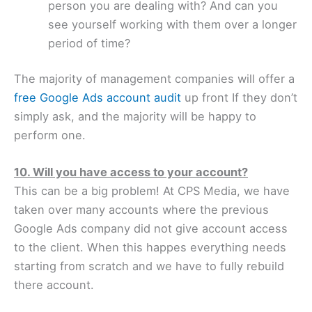
person you are dealing with? And can you
see yourself working with them over a longer
period of time?
The majority of management companies will offer a
free Google Ads account audit
up front If they don’t
simply ask, and the majority will be happy to
perform one.
10. Will you have access to your account?
This can be a big problem! At CPS Media, we have
taken over many accounts where the previous
Google Ads company did not give account access
to the client. When this happes everything needs
starting from scratch and we have to fully rebuild
there account.