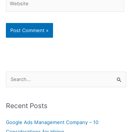
S
e
a
Recent Posts
r
c
Google Ads Management Company – 10
h
Considerations for Hiring