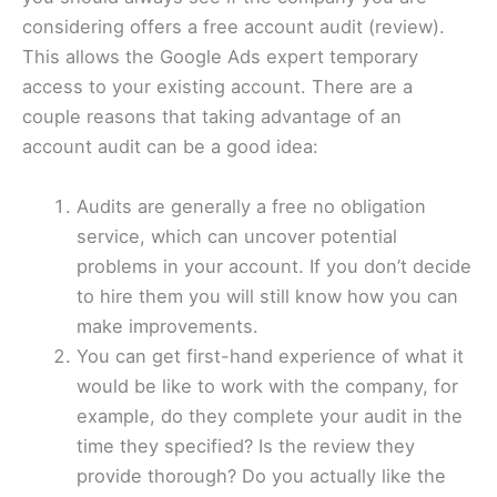
considering offers a free account audit (review).
This allows the Google Ads expert temporary
access to your existing account. There are a
couple reasons that taking advantage of an
account audit can be a good idea:
Audits are generally a free no obligation
service, which can uncover potential
problems in your account. If you don’t decide
to hire them you will still know how you can
make improvements.
You can get first-hand experience of what it
would be like to work with the company, for
example, do they complete your audit in the
time they specified? Is the review they
provide thorough? Do you actually like the