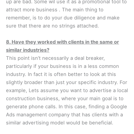
up are bad. Some wil use it as a promotional tool to
attract more business . The main thing to
remember, is to do your due diligence and make
sure that there are no strings attached.
8. Have they worked with clients in the same or
similar industries?
This point isn’t necessarily a deal breaker,
particularly if your business is in a less common
industry. In fact it is often better to look at this
slightly broader than just your specific industry. For
example, Lets assume you want to advertise a local
construction business, where your main goal is to
generate phone calls. In this case, finding a Google
Ads management company that has clients with a
similar advertising model would be beneficial.