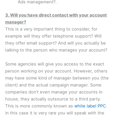
Ads management?.
3. Will you have direct contact with your account
manager?
This is a very important thing to consider, for
example will they offer telephone support? Will
they offer email support? And will you actually be
talking to the person who manages your account?
Some agencies will give you access to the exact
person working on your account. However, others
may have some kind of manager between you (the
client) and the actual campaign manager. Some
companies don’t even manage your accounts in
house, they actually outsource to a third party.
This is more commonly known as
white label PPC
.
in this case it is very rare you will speak with the