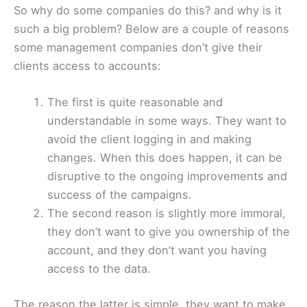
So why do some companies do this? and why is it
such a big problem? Below are a couple of reasons
some management companies don’t give their
clients access to accounts:
The first is quite reasonable and
understandable in some ways. They want to
avoid the client logging in and making
changes. When this does happen, it can be
disruptive to the ongoing improvements and
success of the campaigns.
The second reason is slightly more immoral,
they don’t want to give you ownership of the
account, and they don’t want you having
access to the data.
The reason the latter is simple, they want to make