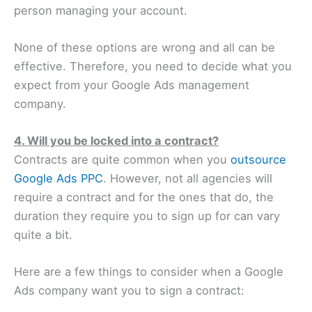
person managing your account.
None of these options are wrong and all can be
effective. Therefore, you need to decide what you
expect from your Google Ads management
company.
4. Will you be locked into a contract?
Contracts are quite common when you
outsource
Google Ads PPC
. However, not all agencies will
require a contract and for the ones that do, the
duration they require you to sign up for can vary
quite a bit.
Here are a few things to consider when a Google
Ads company want you to sign a contract: