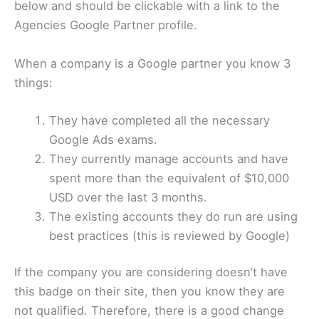
below and should be clickable with a link to the
Agencies Google Partner profile.
When a company is a Google partner you know 3
things:
They have completed all the necessary
Google Ads exams.
They currently manage accounts and have
spent more than the equivalent of $10,000
USD over the last 3 months.
The existing accounts they do run are using
best practices (this is reviewed by Google)
If the company you are considering doesn’t have
this badge on their site, then you know they are
not qualified. Therefore, there is a good change