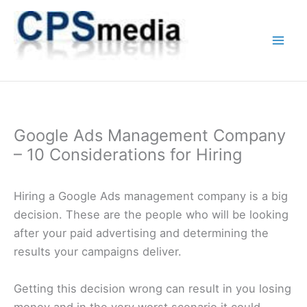
Skip
to
content
Google Ads Management Company
– 10 Considerations for Hiring
Hiring a Google Ads management company is a big
decision. These are the people who will be looking
after your paid advertising and determining the
results your campaigns deliver.
Getting this decision wrong can result in you losing
money and in the very worst scenario it could