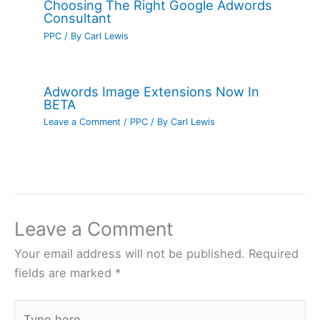
Choosing The Right Google Adwords
Consultant
PPC
/ By
Carl Lewis
Adwords Image Extensions Now In
BETA
Leave a Comment
/
PPC
/ By
Carl Lewis
Leave a Comment
Your email address will not be published.
Required
fields are marked
*
Type