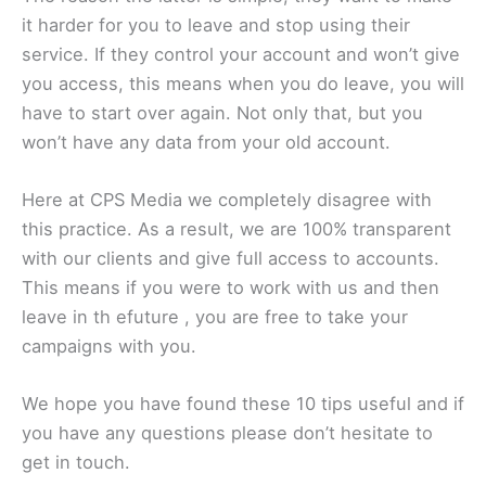
it harder for you to leave and stop using their
service. If they control your account and won’t give
you access, this means when you do leave, you will
have to start over again. Not only that, but you
won’t have any data from your old account.
Here at CPS Media we completely disagree with
this practice. As a result, we are 100% transparent
with our clients and give full access to accounts.
This means if you were to work with us and then
leave in th efuture , you are free to take your
campaigns with you.
We hope you have found these 10 tips useful and if
you have any questions please don’t hesitate to
get in touch.