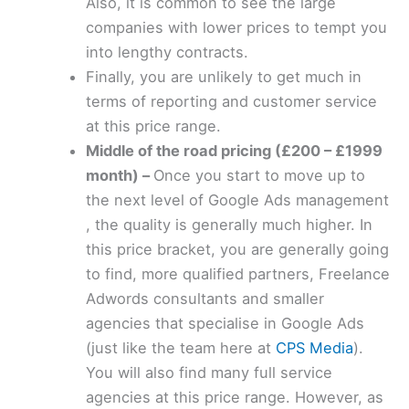
Also, it is common to see the large
companies with lower prices to tempt you
into lengthy contracts.
Finally, you are unlikely to get much in
terms of reporting and customer service
at this price range.
Middle of the road pricing (£200 – £1999
month) –
Once you start to move up to
the next level of Google Ads management
, the quality is generally much higher. In
this price bracket, you are generally going
to find, more qualified partners, Freelance
Adwords consultants and smaller
agencies that specialise in Google Ads
(just like the team here at
CPS Media
).
You will also find many full service
agencies at this price range. However, as