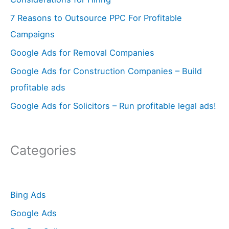
f
7 Reasons to Outsource PPC For Profitable
o
Campaigns
r
Google Ads for Removal Companies
:
Google Ads for Construction Companies – Build
profitable ads
Google Ads for Solicitors – Run profitable legal ads!
Categories
Bing Ads
Google Ads