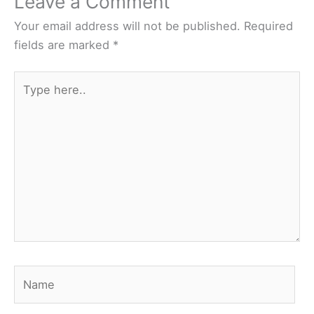
Leave a Comment
Your email address will not be published.
Required
fields are marked
*
Type
here..
Name