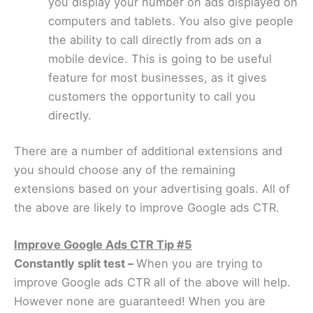
you display your number on ads displayed on
computers and tablets. You also give people
the ability to call directly from ads on a
mobile device. This is going to be useful
feature for most businesses, as it gives
customers the opportunity to call you
directly.
There are a number of additional extensions and
you should choose any of the remaining
extensions based on your advertising goals. All of
the above are likely to improve Google ads CTR.
Improve Google Ads CTR Tip #5
Constantly split test –
When you are trying to
improve Google ads CTR all of the above will help.
However none are guaranteed! When you are