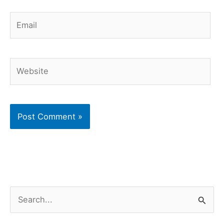
Email
Website
S
e