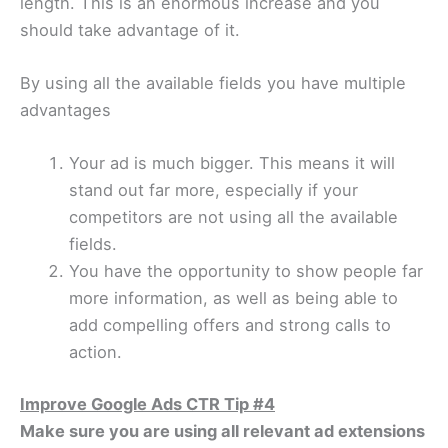
length. This is an enormous increase and you
should take advantage of it.
By using all the available fields you have multiple
advantages
Your ad is much bigger. This means it will
stand out far more, especially if your
competitors are not using all the available
fields.
You have the opportunity to show people far
more information, as well as being able to
add compelling offers and strong calls to
action.
Improve Google Ads CTR Tip #4
Make sure you are using all relevant ad extensions