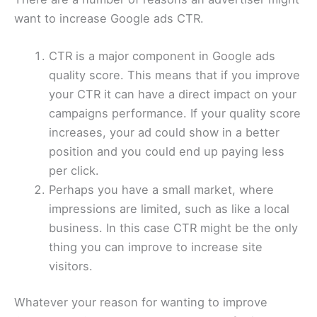
want to increase Google ads CTR.
CTR is a major component in Google ads
quality score. This means that if you improve
your CTR it can have a direct impact on your
campaigns performance. If your quality score
increases, your ad could show in a better
position and you could end up paying less
per click.
Perhaps you have a small market, where
impressions are limited, such as like a local
business. In this case CTR might be the only
thing you can improve to increase site
visitors.
Whatever your reason for wanting to improve