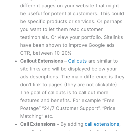
different pages on your website that might
be useful for potential customers. This could
be specific products or services. Or perhaps
you want to let them read customer
testimonials. Or view your portfolio. Sitelinks
have been shown to improve Google ads
CTR, between 10-20%
Callout Extensions –
Callouts
are similar to
site links and will be displayed below your
ads descriptions. The main difference is they
don’t link to pages (they are not clickable).
The goal of callouts is to call out more
features and benefits. For example “Free
Postage” “24/7 Customer Support”, “Price
Matching” etc.
Call Extensions –
By adding
call extensions
,