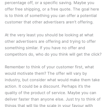
percentage off, or a specific saving. Maybe you
offer free shipping, or a free quote. The goal here
is to think of something you can offer a potential
customer that other advertisers aren’t offering.
At the very least you should be looking at what
other advertisers are offering and trying to offer
something similar. If you have no offer and
competitors do, who do you think will get the click?
Remember to think of your customer first, what
would motivate them? The offer will vary by
industry, but consider what would make them take
action. It could be a discount. Perhaps it’s the
quality of the product of service. Maybe you can
deliver faster than anyone else. Just try to think of
things that will tip the scale in your favour with