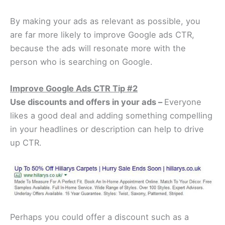
By making your ads as relevant as possible, you
are far more likely to improve Google ads CTR,
because the ads will resonate more with the
person who is searching on Google.
Improve Google Ads CTR Tip #2
Use discounts and offers in your ads –
Everyone
likes a good deal and adding something compelling
in your headlines or description can help to drive
up CTR.
Perhaps you could offer a discount such as a