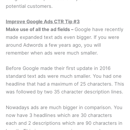
potential customers.
Improve Google Ads CTR Tip #3
Make use of all the ad fields –
Google have recently
made expanded text ads even bigger. If you were
around Adwords a few years ago, you will
remember when ads were much smaller.
Before Google made their first update in 2016
standard text ads were much smaller. You had one
headline that had a maximum of 25 characters. This
was followed by two 35 character description lines.
Nowadays ads are much bigger in comparison. You
now have 3 headlines which are 30 characters
each and 2 descriptions which are 90 characters in