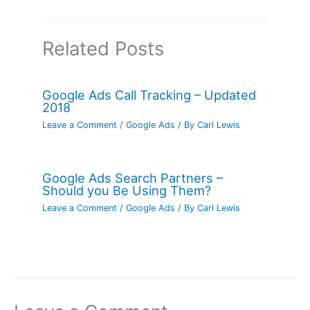
Related Posts
Google Ads Call Tracking – Updated
2018
Leave a Comment
/
Google Ads
/ By
Carl Lewis
Google Ads Search Partners –
Should you Be Using Them?
Leave a Comment
/
Google Ads
/ By
Carl Lewis