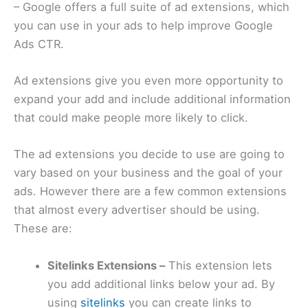
– Google offers a full suite of ad extensions, which
you can use in your ads to help improve Google
Ads CTR.
Ad extensions give you even more opportunity to
expand your add and include additional information
that could make people more likely to click.
The ad extensions you decide to use are going to
vary based on your business and the goal of your
ads. However there are a few common extensions
that almost every advertiser should be using.
These are:
Sitelinks Extensions –
This extension lets
you add additional links below your ad. By
using
sitelinks
you can create links to