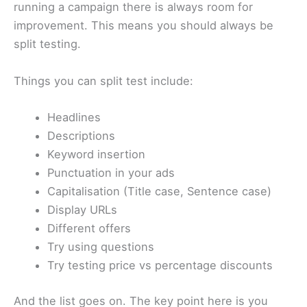
running a campaign there is always room for
improvement. This means you should always be
split testing.
Things you can split test include:
Headlines
Descriptions
Keyword insertion
Punctuation in your ads
Capitalisation (Title case, Sentence case)
Display URLs
Different offers
Try using questions
Try testing price vs percentage discounts
And the list goes on. The key point here is you