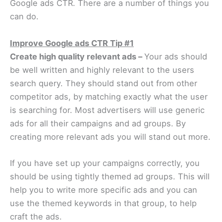
Google ads CTR. There are a number of things you
can do.
Improve Google ads CTR Tip #1
Create high quality relevant ads –
Your ads should
be well written and highly relevant to the users
search query. They should stand out from other
competitor ads, by matching exactly what the user
is searching for. Most advertisers will use generic
ads for all their campaigns and ad groups. By
creating more relevant ads you will stand out more.
If you have set up your campaigns correctly, you
should be using tightly themed ad groups. This will
help you to write more specific ads and you can
use the themed keywords in that group, to help
craft the ads.