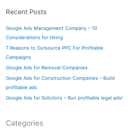
a
Recent Posts
r
c
Google Ads Management Company – 10
h
Considerations for Hiring
f
7 Reasons to Outsource PPC For Profitable
o
Campaigns
r
Google Ads for Removal Companies
:
Google Ads for Construction Companies – Build
profitable ads
Google Ads for Solicitors – Run profitable legal ads!
Categories