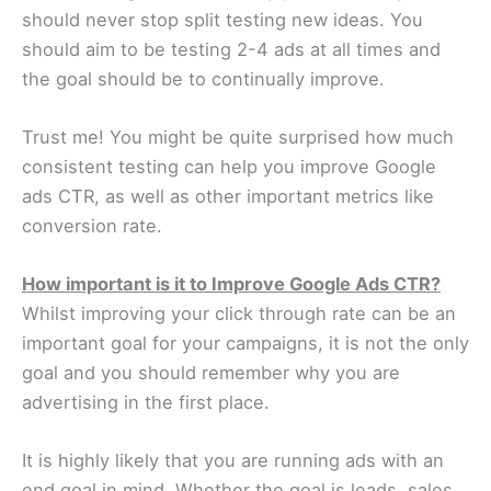
should never stop split testing new ideas. You
should aim to be testing 2-4 ads at all times and
the goal should be to continually improve.
Trust me! You might be quite surprised how much
consistent testing can help you improve Google
ads CTR, as well as other important metrics like
conversion rate.
How important is it to Improve Google Ads CTR?
Whilst improving your click through rate can be an
important goal for your campaigns, it is not the only
goal and you should remember why you are
advertising in the first place.
It is highly likely that you are running ads with an
end goal in mind. Whether the goal is leads, sales