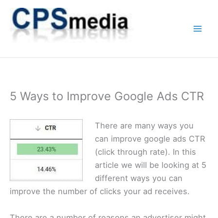
Skip
to
content
5 Ways to Improve Google Ads CTR
There are many ways you
can improve google ads CTR
(click through rate). In this
article we will be looking at 5
different ways you can
improve the number of clicks your ad receives.
There are a number of reasons an advertiser might