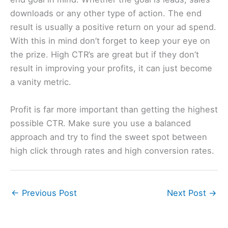
downloads or any other type of action. The end
result is usually a positive return on your ad spend.
With this in mind don’t forget to keep your eye on
the prize. High CTR’s are great but if they don’t
result in improving your profits, it can just become
a vanity metric.
Profit is far more important than getting the highest
possible CTR. Make sure you use a balanced
approach and try to find the sweet spot between
high click through rates and high conversion rates.
←
Previous Post
Next Post
→