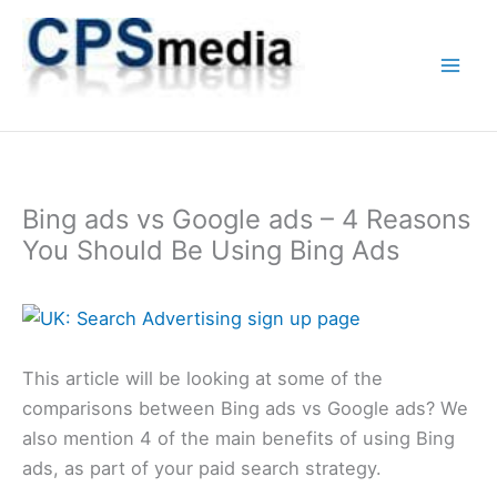
Skip
to
content
Bing ads vs Google ads – 4 Reasons
You Should Be Using Bing Ads
This article will be looking at some of the
comparisons between Bing ads vs Google ads? We
also mention 4 of the main benefits of using Bing
ads, as part of your paid search strategy.