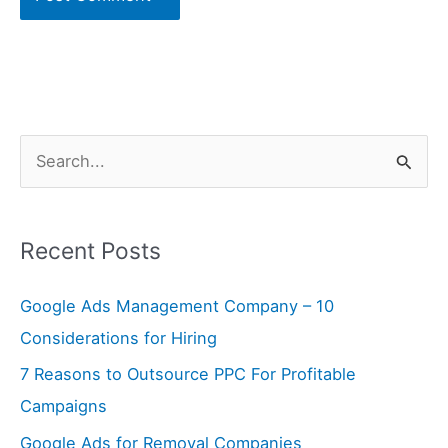
S
e
a
Recent Posts
r
c
Google Ads Management Company – 10
h
Considerations for Hiring
f
7 Reasons to Outsource PPC For Profitable
o
Campaigns
r
Google Ads for Removal Companies