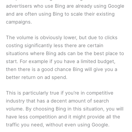
advertisers who use Bing are already using Google
and are often using Bing to scale their existing
campaigns.
The volume is obviously lower, but due to clicks
costing significantly less there are certain
situations where Bing ads can be the best place to
start. For example if you have a limited budget,
then there is a good chance Bing will give you a
better return on ad spend.
This is particularly true if you’re in competitive
industry that has a decent amount of search
volume. By choosing Bing in this situation, you will
have less competition and it might provide all the
traffic you need, without even using Google.