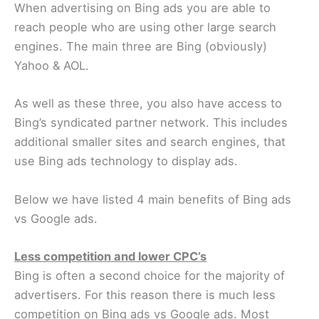
When advertising on Bing ads you are able to
reach people who are using other large search
engines. The main three are Bing (obviously)
Yahoo & AOL.
As well as these three, you also have access to
Bing’s syndicated partner network. This includes
additional smaller sites and search engines, that
use Bing ads technology to display ads.
Below we have listed 4 main benefits of Bing ads
vs Google ads.
Less competition and lower CPC’s
Bing is often a second choice for the majority of
advertisers. For this reason there is much less
competition on Bing ads vs Google ads. Most