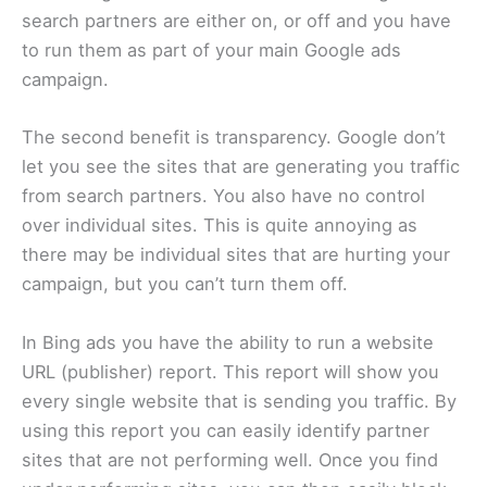
search partners are either on, or off and you have
to run them as part of your main Google ads
campaign.
The second benefit is transparency. Google don’t
let you see the sites that are generating you traffic
from search partners. You also have no control
over individual sites. This is quite annoying as
there may be individual sites that are hurting your
campaign, but you can’t turn them off.
In Bing ads you have the ability to run a website
URL (publisher) report. This report will show you
every single website that is sending you traffic. By
using this report you can easily identify partner
sites that are not performing well. Once you find