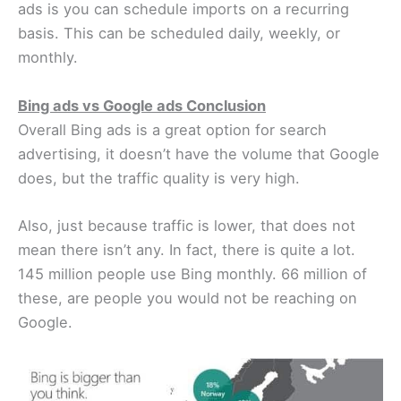
ads is you can schedule imports on a recurring
basis. This can be scheduled daily, weekly, or
monthly.
Bing ads vs Google ads Conclusion
Overall Bing ads is a great option for search
advertising, it doesn’t have the volume that Google
does, but the traffic quality is very high.
Also, just because traffic is lower, that does not
mean there isn’t any. In fact, there is quite a lot.
145 million people use Bing monthly. 66 million of
these, are people you would not be reaching on
Google.