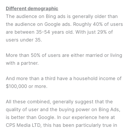
Different demographic
The audience on Bing ads is generally older than
the audience on Google ads. Roughly 40% of users
are between 35-54 years old. With just 29% of
users under 35.
More than 50% of users are either married or living
with a partner.
And more than a third have a household income of
$100,000 or more.
All these combined, generally suggest that the
quality of user and the buying power on Bing Ads,
is better than Google. In our experience here at
CPS Media LTD, this has been particularly true in