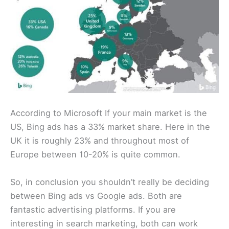
According to Microsoft If your main market is the
US, Bing ads has a 33% market share. Here in the
UK it is roughly 23% and throughout most of
Europe between 10-20% is quite common.
So, in conclusion you shouldn’t really be deciding
between Bing ads vs Google ads. Both are
fantastic advertising platforms. If you are
interesting in search marketing, both can work