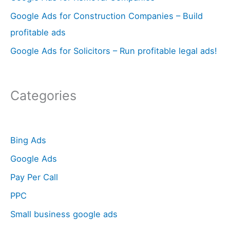
:
Google Ads for Construction Companies – Build
profitable ads
Google Ads for Solicitors – Run profitable legal ads!
Categories
Bing Ads
Google Ads
Pay Per Call
PPC
Small business google ads