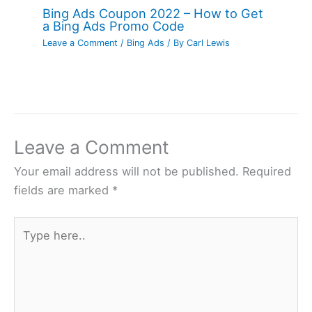
Bing Ads Coupon 2022 – How to Get
a Bing Ads Promo Code
Leave a Comment
/
Bing Ads
/ By
Carl Lewis
Leave a Comment
Your email address will not be published.
Required
fields are marked
*
Type
here..