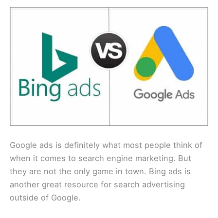
Google ads is definitely what most people think of
when it comes to search engine marketing. But
they are not the only game in town. Bing ads is
another great resource for search advertising
outside of Google.