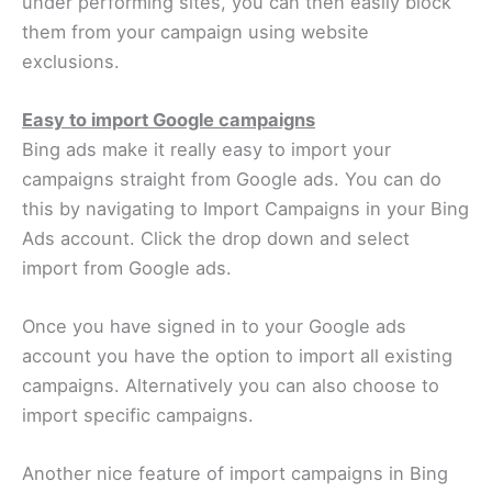
under performing sites, you can then easily block
them from your campaign using website
exclusions.
Easy to import Google campaigns
Bing ads make it really easy to import your
campaigns straight from Google ads. You can do
this by navigating to Import Campaigns in your Bing
Ads account. Click the drop down and select
import from Google ads.
Once you have signed in to your Google ads
account you have the option to import all existing
campaigns. Alternatively you can also choose to
import specific campaigns.
Another nice feature of import campaigns in Bing