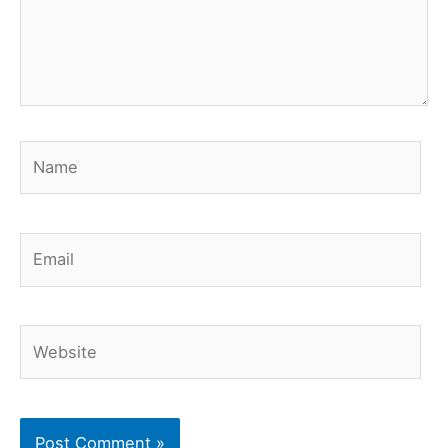
Name
Email
Website