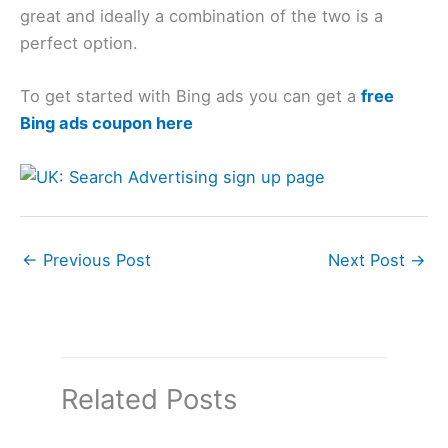
great and ideally a combination of the two is a
perfect option.
To get started with Bing ads you can get a
free
Bing ads coupon here
←
Previous Post
Next Post
→
Related Posts