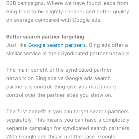
B2B campaigns. Where we have found leads from
Bing tend to be slightly cheaper and better quality
on average compared with Google ads.
Better search partner targeting
Just like
Google search partners
. Bing ads offer a
similar service in their Syndicated partner network.
The main benefit of the syndicated partner
network on Bing ads vs Google ads search
partners is control. Bing give you much more
control over the partner sites you show on.
The first benefit is you can target search partners
separately. This means you can have a completely
separate campaign for syndicated search partners.
With Google ads this is not the case. Google